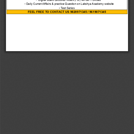
      • Daily Current Affairs & practice Question on Lakshya Academy website
• Test Series
FEEL FREE TO CONTACT US 9820971345 / 9619071345