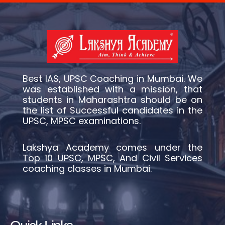
Best IAS, UPSC Coaching in Mumbai. We
was established with a mission, that
students in Maharashtra should be on
the list of Successful candidates in the
UPSC, MPSC examinations.
Lakshya Academy comes under the
Top 10 UPSC, MPSC, And Civil Services
coaching classes in Mumbai.