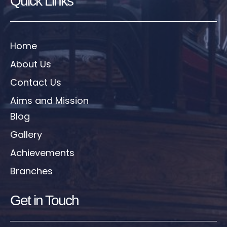
Quick Links
Home
About Us
Contact Us
Aims and Mission
Blog
Gallery
Achievements
Branches
Get in Touch​