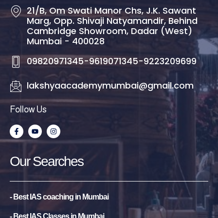
21/B, Om Swati Manor Chs, J.K. Sawant
Marg, Opp. Shivaji Natyamandir, Behind
Cambridge Showroom, Dadar (West)
Mumbai - 400028
09820971345-9619071345-9223209699
lakshyaacademymumbai@gmail.com
Follow Us
F
Y
I
a
o
n
c
u
s
e
t
t
b
u
a
Our Searches
o
b
g
o
e
r
k
a
-
m
f
- Best IAS coaching in Mumbai
- Best IAS Classes in Mumbai