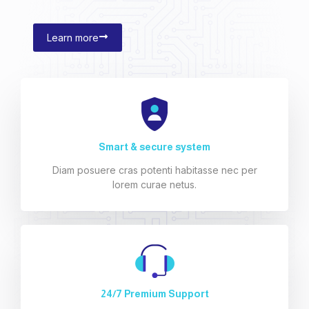
Learn more
Smart & secure system
Diam posuere cras potenti habitasse nec per
lorem curae netus.
24/7 Premium Support