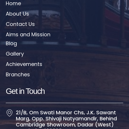
Home
About Us
Contact Us
Aims and Mission
Blog
Gallery
Achievements
Branches
Get in Touch​
21/B, Om Swati Manor Chs, J.K. Sawant
Marg, Opp. Shivaji Natyamandir, Behind
Cambridge Showroom, Dadar (West)