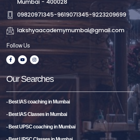
Mumbai - 400028
09820971345-9619071345-9223209699
lakshyaacademymumbai@gmail.com
Follow Us
F
Y
I
a
o
n
c
u
s
e
t
t
b
u
a
Our Searches
o
b
g
o
e
r
k
a
-
m
f
- Best IAS coaching in Mumbai
- Best IAS Classes in Mumbai
- Best UPSC coaching in Mumbai
- Best UPSC Classes in Mumbai