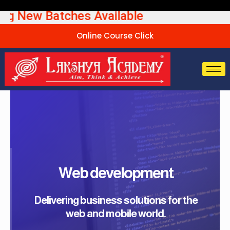
Skip
ew Batches Available UPSC
to
content
Online Course Click
Web development
Delivering business solutions for the
web and mobile world.