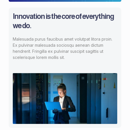
Innovation is the core of everything
we do.
Malesuada purus faucibus amet volutpat litora proin.
Ex pulvinar malesuada sociosqu aenean dictum
hendrerit. Fringilla ex pulvinar suscipit sagittis ut
scelerisque lorem mollis sit.