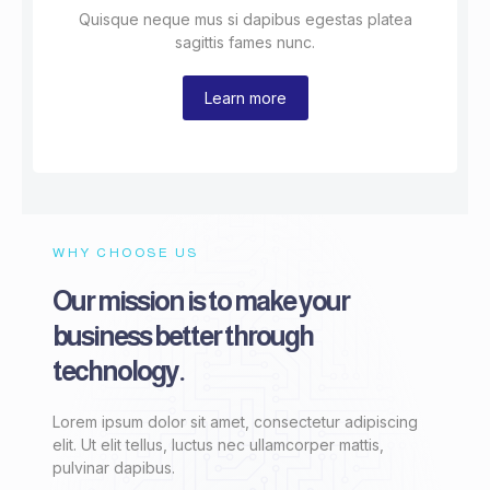
Quisque neque mus si dapibus egestas platea
sagittis fames nunc.
Learn more
WHY CHOOSE US
Our mission is to make your
business better through
technology.
Lorem ipsum dolor sit amet, consectetur adipiscing
elit. Ut elit tellus, luctus nec ullamcorper mattis,
pulvinar dapibus.