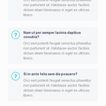
non parturient sit. Habitasse auctor facilisis
dictum etiam himenaeos in eget ex ultrices
libero.
Nam ut per semper lacinia dapibus
conubia?
Orci sed potenti feugiat senectus phasellus
non parturient sit. Habitasse auctor facilisis
dictum etiam himenaeos in eget ex ultrices
libero.
Si in ante felis sem dis posuere?
Orci sed potenti feugiat senectus phasellus
non parturient sit. Habitasse auctor facilisis
dictum etiam himenaeos in eget ex ultrices
libero.