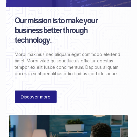
Our mission is to make your
business better through
technology.
Morbi maximus nec aliquam eget commodo eleifend
amet. Morbi vitae quisque luctus efficitur egestas
tempor ex elit fusce condimentum. Dapibus aliquam
dui erat ex at penatibus odio finibus morbi tristique.
Discover more