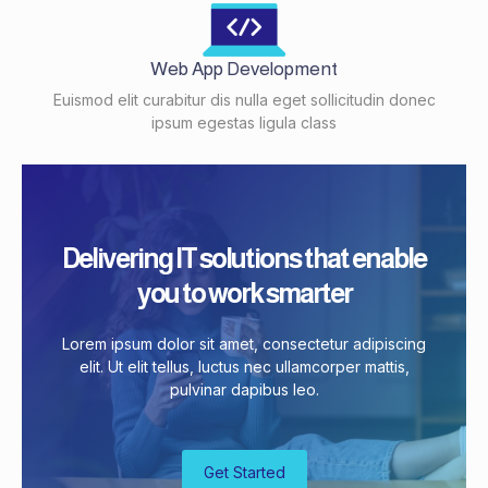
Web App Development
Euismod elit curabitur dis nulla eget sollicitudin donec
ipsum egestas ligula class
Delivering IT solutions that enable
you to work smarter
Lorem ipsum dolor sit amet, consectetur adipiscing
elit. Ut elit tellus, luctus nec ullamcorper mattis,
pulvinar dapibus leo.
Get Started