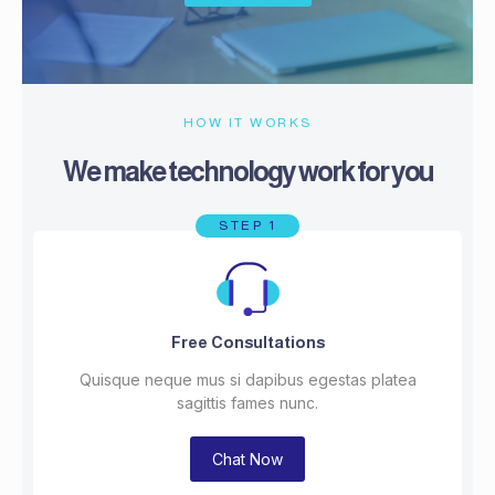
HOW IT WORKS
We make technology work for you
STEP 1
Free Consultations
Quisque neque mus si dapibus egestas platea
sagittis fames nunc.
Chat Now