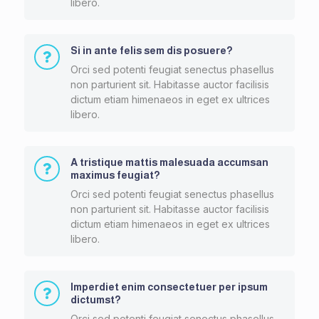
libero.
Si in ante felis sem dis posuere?
Orci sed potenti feugiat senectus phasellus
non parturient sit. Habitasse auctor facilisis
dictum etiam himenaeos in eget ex ultrices
libero.
A tristique mattis malesuada accumsan
maximus feugiat?
Orci sed potenti feugiat senectus phasellus
non parturient sit. Habitasse auctor facilisis
dictum etiam himenaeos in eget ex ultrices
libero.
Imperdiet enim consectetuer per ipsum
dictumst?
Orci sed potenti feugiat senectus phasellus