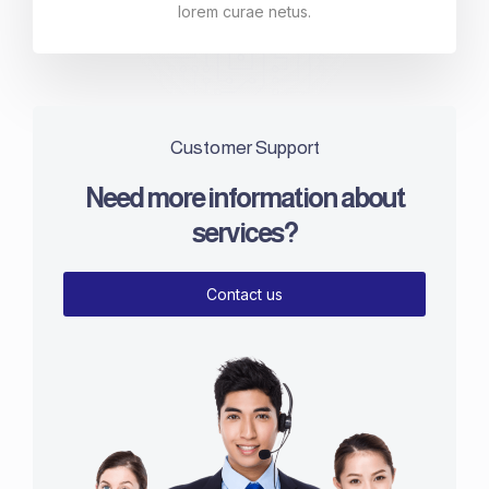
lorem curae netus.
Customer Support
Need more information about
services?
Contact us