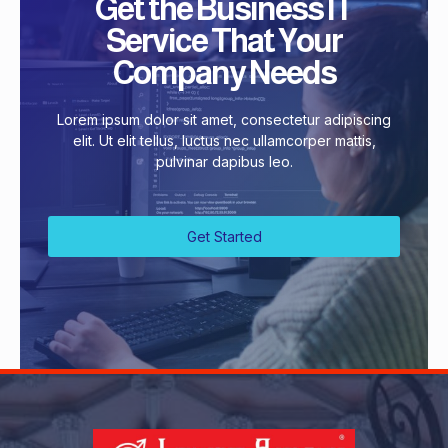
Get the Business IT
Service That Your
Company Needs
Lorem ipsum dolor sit amet, consectetur adipiscing
elit. Ut elit tellus, luctus nec ullamcorper mattis,
pulvinar dapibus leo.
Get Started