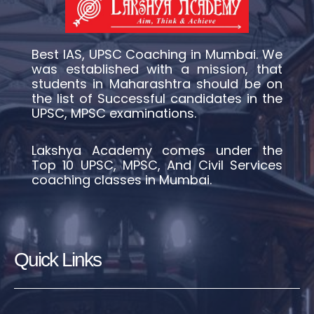
Best IAS, UPSC Coaching in Mumbai. We
was established with a mission, that
students in Maharashtra should be on
the list of Successful candidates in the
UPSC, MPSC examinations.
Lakshya Academy comes under the
Top 10 UPSC, MPSC, And Civil Services
coaching classes in Mumbai.
Quick Links