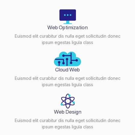
Web Optimization
Euismod elit curabitur dis nulla eget sollicitudin donec
ipsum egestas ligula class
Cloud Web
Euismod elit curabitur dis nulla eget sollicitudin donec
ipsum egestas ligula class
Web Design
Euismod elit curabitur dis nulla eget sollicitudin donec
ipsum egestas ligula class