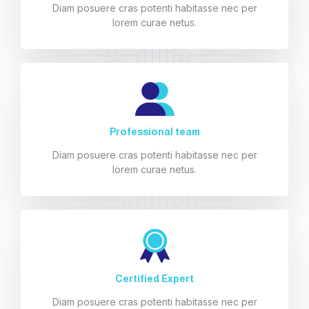
Diam posuere cras potenti habitasse nec per
lorem curae netus.
Professional team
Diam posuere cras potenti habitasse nec per
lorem curae netus.
Certified Expert
Diam posuere cras potenti habitasse nec per