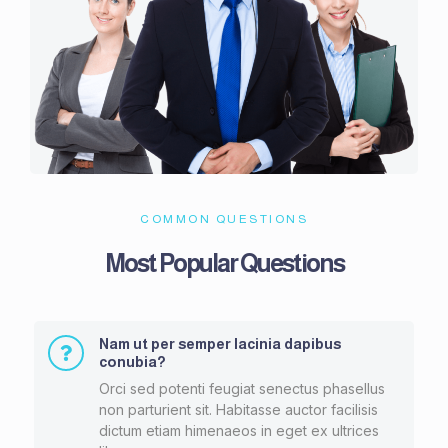
COMMON QUESTIONS
Most Popular Questions
Nam ut per semper lacinia dapibus
conubia?
Orci sed potenti feugiat senectus phasellus
non parturient sit. Habitasse auctor facilisis
dictum etiam himenaeos in eget ex ultrices