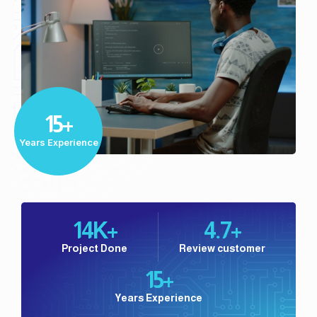
Play
Video
15+
Years Experience
14
K+
4.7
+
Project Done
Review customer
15
+
Years Experience