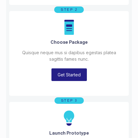
STEP 2
Choose Package
Quisque neque mus si dapibus egestas platea
sagittis fames nunc.
Get Started
STEP 3
Launch Prototype