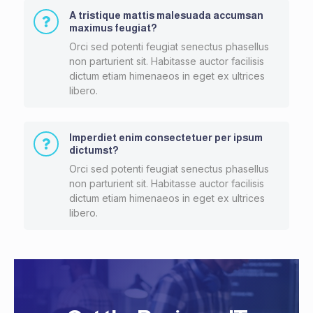
A tristique mattis malesuada accumsan
maximus feugiat?
Orci sed potenti feugiat senectus phasellus
non parturient sit. Habitasse auctor facilisis
dictum etiam himenaeos in eget ex ultrices
libero.
Imperdiet enim consectetuer per ipsum
dictumst?
Orci sed potenti feugiat senectus phasellus
non parturient sit. Habitasse auctor facilisis
dictum etiam himenaeos in eget ex ultrices
libero.