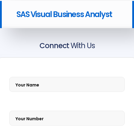
SAS Visual Business Analyst
Connect
With Us