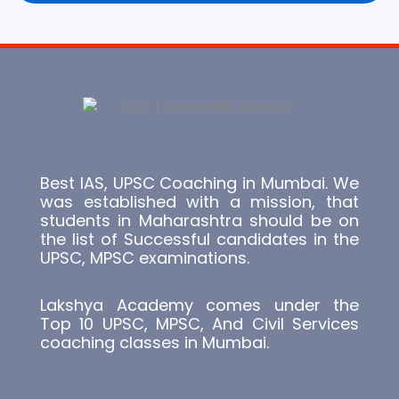
Best IAS, UPSC Coaching in Mumbai. We
was established with a mission, that
students in Maharashtra should be on
the list of Successful candidates in the
UPSC, MPSC examinations.
Lakshya Academy comes under the
Top 10 UPSC, MPSC, And Civil Services
coaching classes in Mumbai.