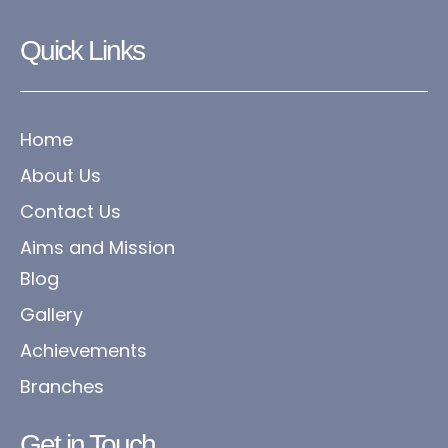
Quick Links
Home
About Us
Contact Us
Aims and Mission
Blog
Gallery
Achievements
Branches
Get in Touch​