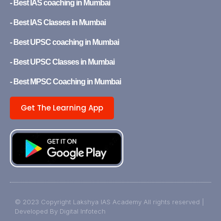
- Best IAS coaching in Mumbai
- Best IAS Classes in Mumbai
- Best UPSC coaching in Mumbai
- Best UPSC Classes in Mumbai
- Best MPSC Coaching in Mumbai
Get The Learning App
© 2023 Copyright Lakshya IAS Academy All rights reserved |
Developed By Digital Infotech