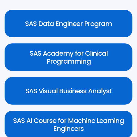
Know More
SAS Data Engineer Program
SAS Academy for Clinical
Know More
Programming
Know More
SAS Visual Business Analyst
SAS AI Course for Machine Learning
Know More
Engineers