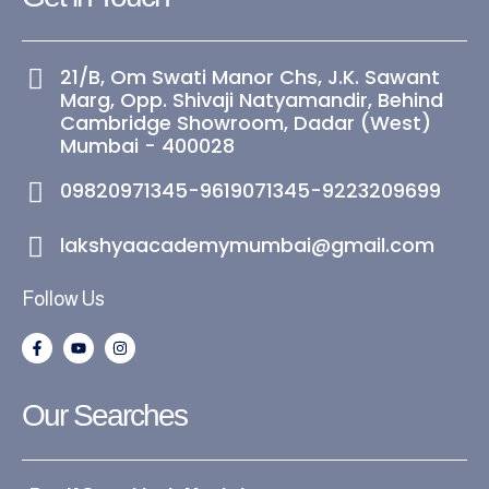
21/B, Om Swati Manor Chs, J.K. Sawant
Marg, Opp. Shivaji Natyamandir, Behind
Cambridge Showroom, Dadar (West)
Mumbai - 400028
09820971345-9619071345-9223209699
lakshyaacademymumbai@gmail.com
Follow Us
F
Y
I
a
o
n
c
u
s
e
t
t
b
u
a
Our Searches
o
b
g
o
e
r
k
a
-
m
f