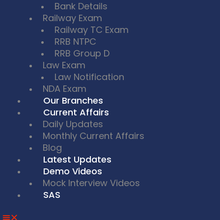
Bank Details
Railway Exam
Railway TC Exam
RRB NTPC
RRB Group D
Law Exam
Law Notification
NDA Exam
Our Branches
Current Affairs
Daily Updates
Monthly Current Affairs
Blog
Latest Updates
Demo Videos
Mock Interview Videos
SAS