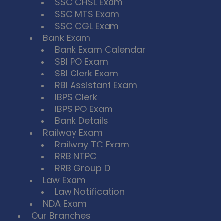
SSC CHSL Exam
SSC MTS Exam
SSC CGL Exam
Bank Exam
Bank Exam Calendar
SBI PO Exam
SBI Clerk Exam
RBI Assistant Exam
IBPS Clerk
IBPS PO Exam
Bank Details
Railway Exam
Railway TC Exam
RRB NTPC
RRB Group D
Law Exam
Law Notification
NDA Exam
Our Branches