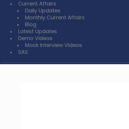
Current Affairs
Daily Updates
Monthly Current Affairs
Blog
Latest Updates
Demo Videos
Mock Interview Videos
SAS