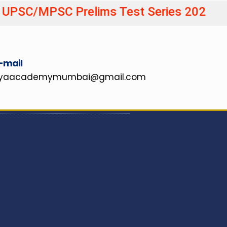
C Prelims Test Series 20
-mail
hyaacademymumbai@gmail.com