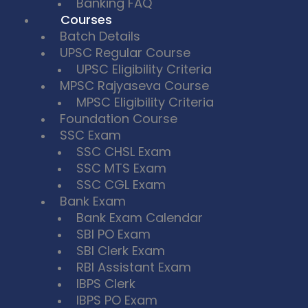
Banking FAQ
Courses
Batch Details
UPSC Regular Course
UPSC Eligibility Criteria
MPSC Rajyaseva Course
MPSC Eligibility Criteria
Foundation Course
SSC Exam
SSC CHSL Exam
SSC MTS Exam
SSC CGL Exam
Bank Exam
Bank Exam Calendar
SBI PO Exam
SBI Clerk Exam
RBI Assistant Exam
IBPS Clerk
IBPS PO Exam