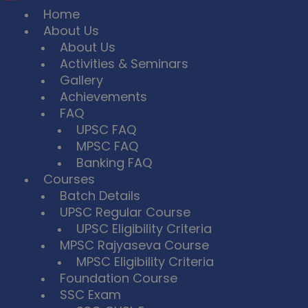
Home
About Us
About Us
Activities & Seminars
Gallery
Achievements
FAQ
UPSC FAQ
MPSC FAQ
Banking FAQ
Courses
Batch Details
UPSC Regular Course
UPSC Eligibility Criteria
MPSC Rajyaseva Course
MPSC Eligibility Criteria
Foundation Course
SSC Exam