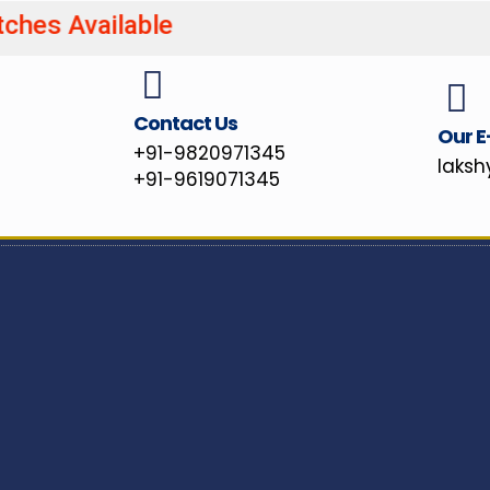
atches Available UPSC/MPS
Contact Us
Our E
+91-9820971345
laks
+91-9619071345