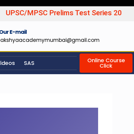
SC Prelims Test Series 20
Our E-mail
lakshyaacademymumbai@gmail.com
Online Course
ideos
SAS
Click