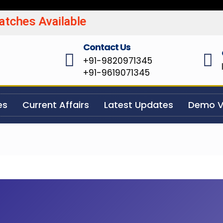
Batches Available UPSC/MP
Contact Us
+91-9820971345
+91-9619071345
es
Current Affairs
Latest Updates
Demo V