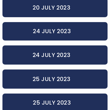
20 JULY 2023
24 JULY 2023
24 JULY 2023
25 JULY 2023
25 JULY 2023