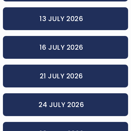
13 JULY 2026
16 JULY 2026
21 JULY 2026
24 JULY 2026