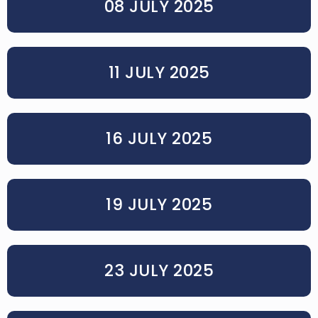
08 JULY 2025
11 JULY 2025
16 JULY 2025
19 JULY 2025
23 JULY 2025