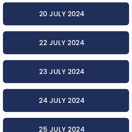
20 JULY 2024
22 JULY 2024
23 JULY 2024
24 JULY 2024
25 JULY 2024