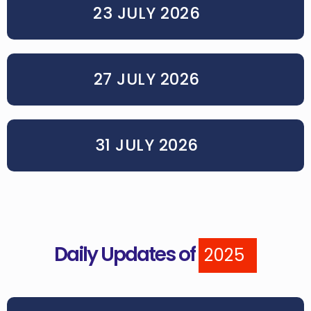
23 JULY 2026
27 JULY 2026
31 JULY 2026
Daily Updates of
2025