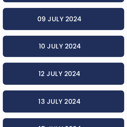
09 JULY 2024
10 JULY 2024
12 JULY 2024
13 JULY 2024