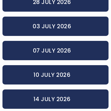
28 JULY 2026
03 JULY 2026
07 JULY 2026
10 JULY 2026
14 JULY 2026