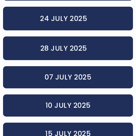
24 JULY 2025
28 JULY 2025
07 JULY 2025
10 JULY 2025
15 JULY 2025