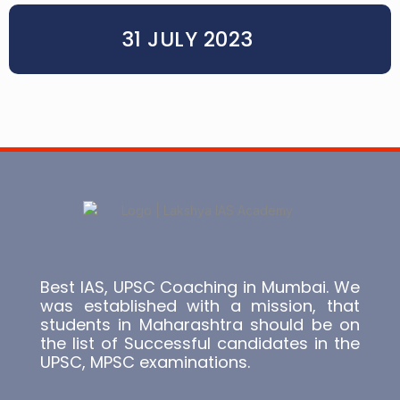
31 JULY 2023
Best IAS, UPSC Coaching in Mumbai. We
was established with a mission, that
students in Maharashtra should be on
the list of Successful candidates in the
UPSC, MPSC examinations.