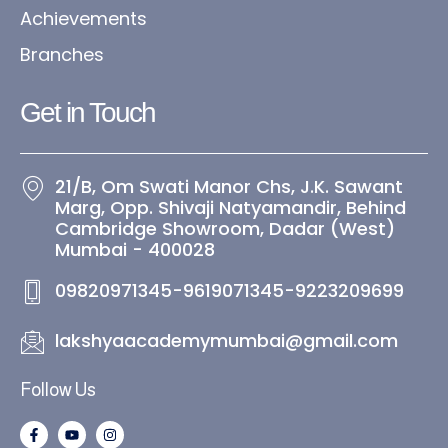
Achievements
Branches
Get in Touch​
21/B, Om Swati Manor Chs, J.K. Sawant
Marg, Opp. Shivaji Natyamandir, Behind
Cambridge Showroom, Dadar (West)
Mumbai - 400028
09820971345-9619071345-9223209699
lakshyaacademymumbai@gmail.com
Follow Us
F
Y
I
a
o
n