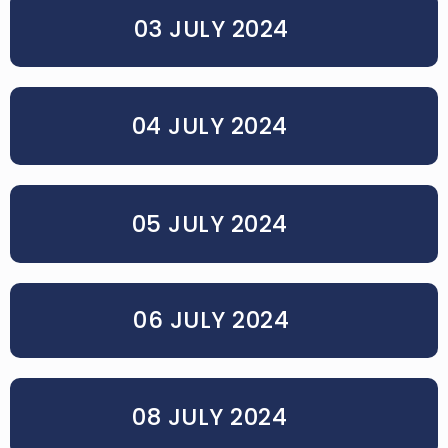
03 JULY 2024
04 JULY 2024
05 JULY 2024
06 JULY 2024
08 JULY 2024