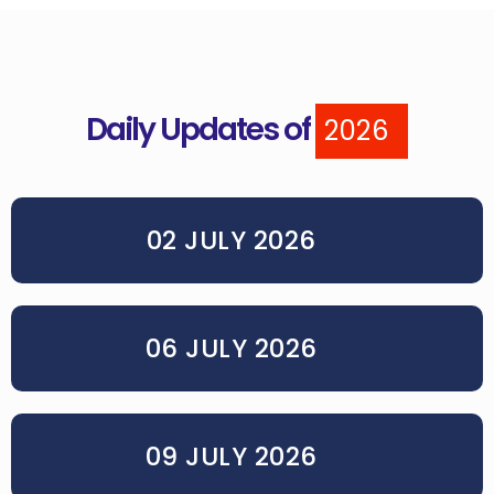
Daily Updates of
2026
02 JULY 2026
06 JULY 2026
09 JULY 2026