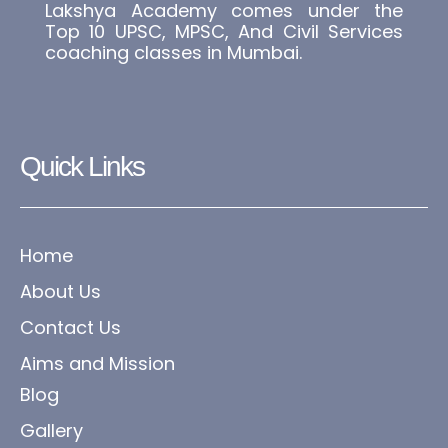
Lakshya Academy comes under the
Top 10 UPSC, MPSC, And Civil Services
coaching classes in Mumbai.
Quick Links
Home
About Us
Contact Us
Aims and Mission
Blog
Gallery