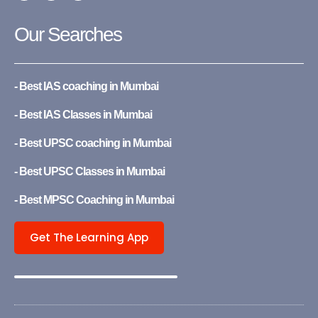
c
u
s
e
t
t
b
u
a
Our Searches
o
b
g
o
e
r
k
a
-
m
f
- Best IAS coaching in Mumbai
- Best IAS Classes in Mumbai
- Best UPSC coaching in Mumbai
- Best UPSC Classes in Mumbai
- Best MPSC Coaching in Mumbai
Get The Learning App