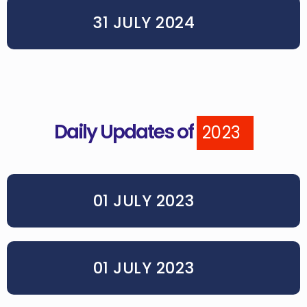
31 JULY 2024
Daily Updates of
2023
01 JULY 2023
01 JULY 2023