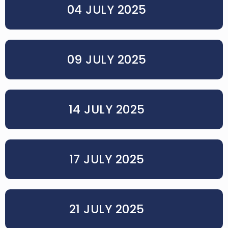
04 JULY 2025
09 JULY 2025
14 JULY 2025
17 JULY 2025
21 JULY 2025