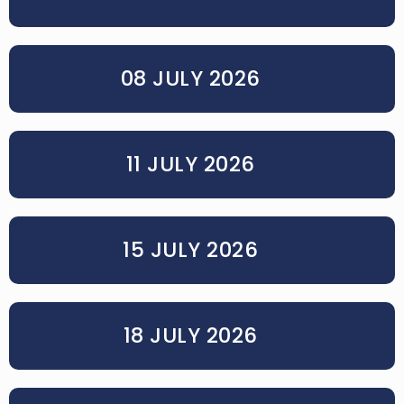
08 JULY 2026
11 JULY 2026
15 JULY 2026
18 JULY 2026