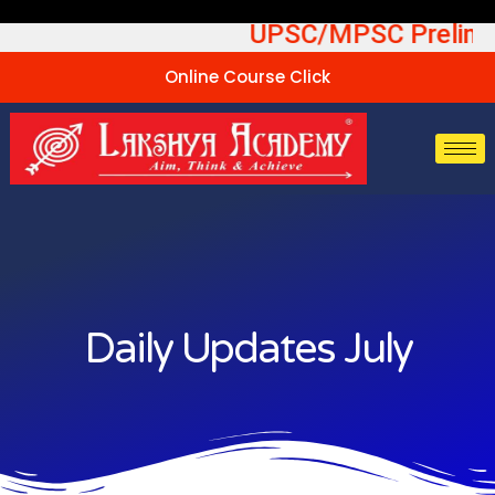
Skip
able UPSC/MPSC Prelims Te
to
content
Online Course Click
Daily Updates July