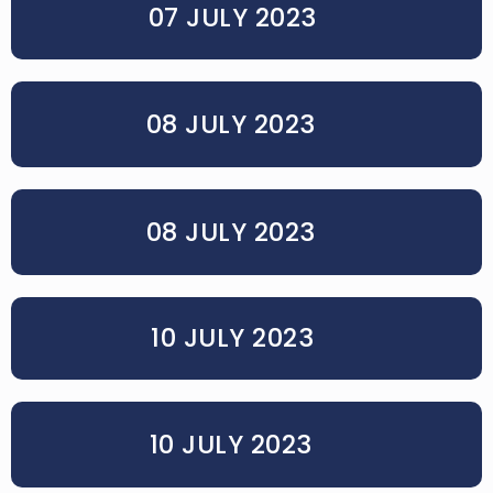
07 JULY 2023
08 JULY 2023
08 JULY 2023
10 JULY 2023
10 JULY 2023