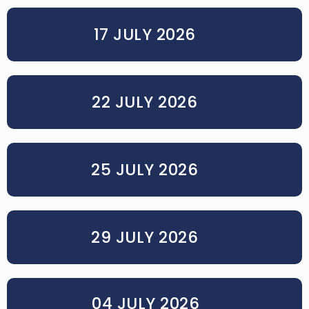
17 JULY 2026
22 JULY 2026
25 JULY 2026
29 JULY 2026
04 JULY 2026