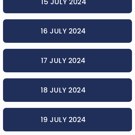
15 JULY 2024
16 JULY 2024
17 JULY 2024
18 JULY 2024
19 JULY 2024