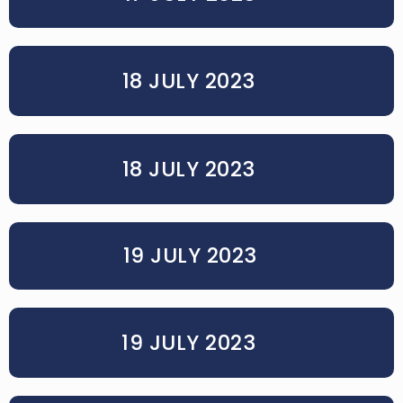
18 JULY 2023
18 JULY 2023
19 JULY 2023
19 JULY 2023