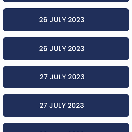
26 JULY 2023
26 JULY 2023
27 JULY 2023
27 JULY 2023