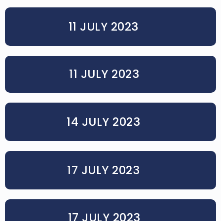
11 JULY 2023
11 JULY 2023
14 JULY 2023
17 JULY 2023
17 JULY 2023