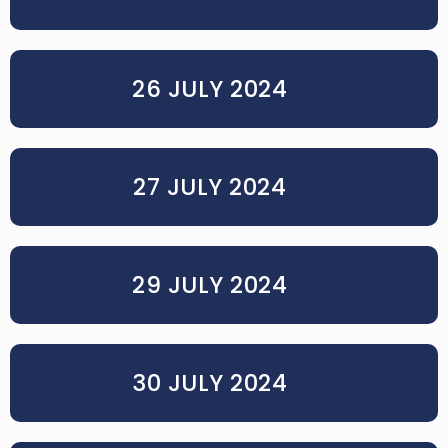
26 JULY 2024
27 JULY 2024
29 JULY 2024
30 JULY 2024