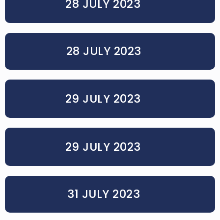
28 JULY 2023
28 JULY 2023
29 JULY 2023
29 JULY 2023
31 JULY 2023