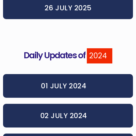
26 JULY 2025
Daily Updates of
2024
01 JULY 2024
02 JULY 2024