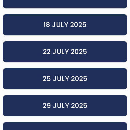
18 JULY 2025
22 JULY 2025
25 JULY 2025
29 JULY 2025