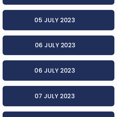
05 JULY 2023
06 JULY 2023
06 JULY 2023
07 JULY 2023