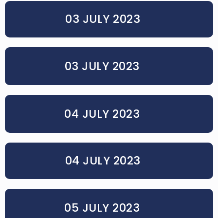
03 JULY 2023
03 JULY 2023
04 JULY 2023
04 JULY 2023
05 JULY 2023